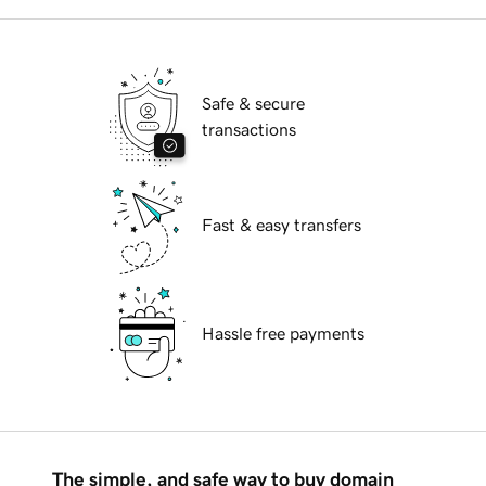
Safe & secure
transactions
Fast & easy transfers
Hassle free payments
The simple, and safe way to buy domain