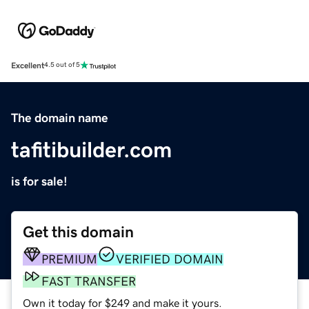
Excellent
4.5 out of 5
The domain name
tafitibuilder.com
is for sale!
Get this domain
PREMIUM
VERIFIED DOMAIN
FAST TRANSFER
Own it today for $249 and make it yours.