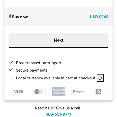
Buy now
USD
$249
Next
Free transaction support
Secure payments
Local currency available in cart at checkout
Need help? Give us a call.
480-651-9741